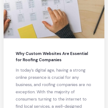
Why Custom Websites Are Essential
for Roofing Companies
In today’s digital age, having a strong
online presence is crucial for any
business, and roofing companies are no
exception. With the majority of
consumers turning to the internet to
find local services, a well-designed