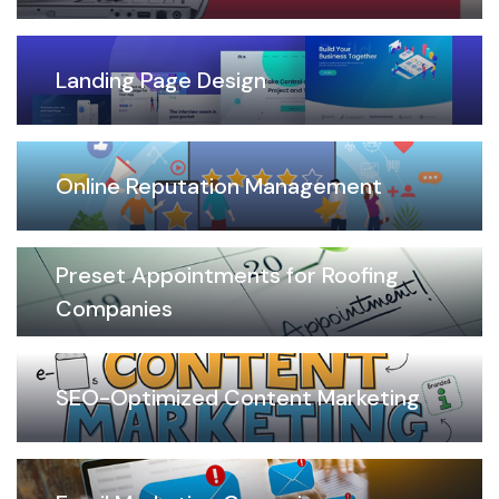
Landing Page Design
Online Reputation Management
Preset Appointments for Roofing
Companies
SEO-Optimized Content Marketing