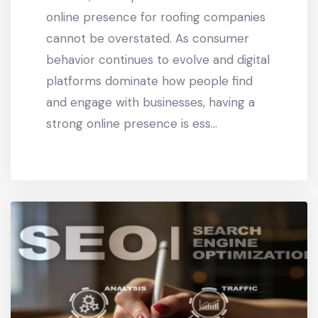
online presence for roofing companies
cannot be overstated. As consumer
behavior continues to evolve and digital
platforms dominate how people find
and engage with businesses, having a
strong online presence is ess...