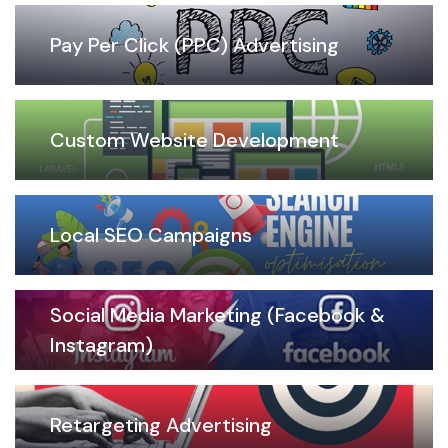
Pay Per Click (PPC) Advertising
Custom Website Development
Local SEO Campaigns
Social Media Marketing (Facebook &
Instagram)
Retargeting Advertising