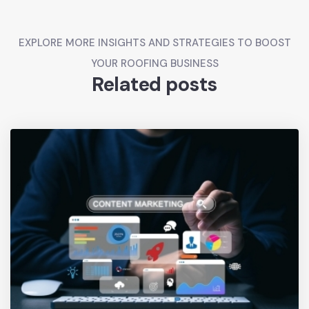
EXPLORE MORE INSIGHTS AND STRATEGIES TO BOOST
YOUR ROOFING BUSINESS
Related posts