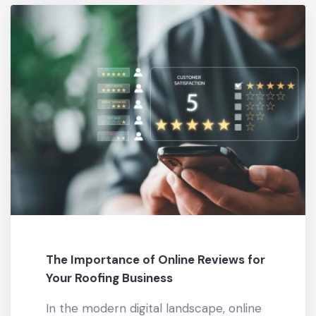
The Importance of Online Reviews for
Your Roofing Business
In the modern digital landscape, online