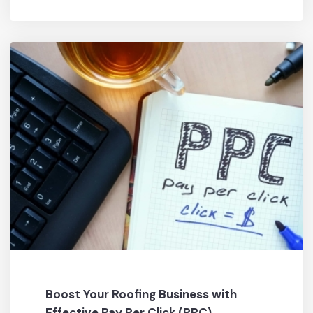
Boost Your Roofing Business with
Effective Pay Per Click (PPC)