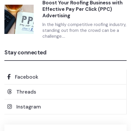
Boost Your Roofing Business with
Effective Pay Per Click (PPC)
Advertising
In the highly competitive roofing industry,
standing out from the crowd can be a
challenge....
Stay connected
Facebook
Threads
Instagram