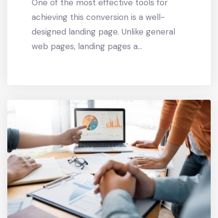
One of the most effective tools for
achieving this conversion is a well-
designed landing page. Unlike general
web pages, landing pages a...