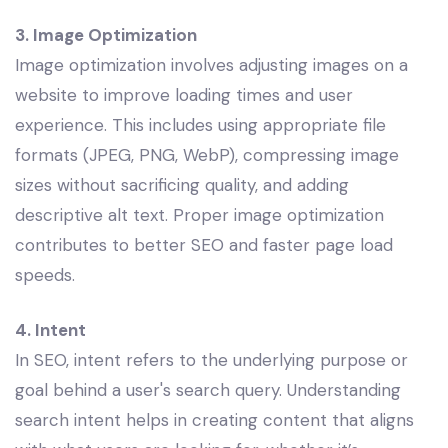
3. Image Optimization
Image optimization involves adjusting images on a
website to improve loading times and user
experience. This includes using appropriate file
formats (JPEG, PNG, WebP), compressing image
sizes without sacrificing quality, and adding
descriptive alt text. Proper image optimization
contributes to better SEO and faster page load
speeds.
4. Intent
In SEO, intent refers to the underlying purpose or
goal behind a user's search query. Understanding
search intent helps in creating content that aligns