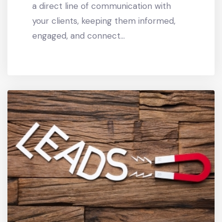
a direct line of communication with
your clients, keeping them informed,
engaged, and connect...