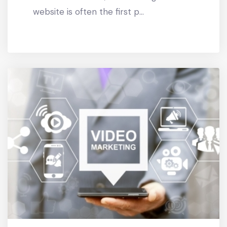
website is often the first p...