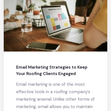
Email Marketing Strategies to Keep
Your Roofing Clients Engaged
Email marketing is one of the most
effective tools in a roofing company’s
marketing arsenal. Unlike other forms of
marketing, email allows you to maintain