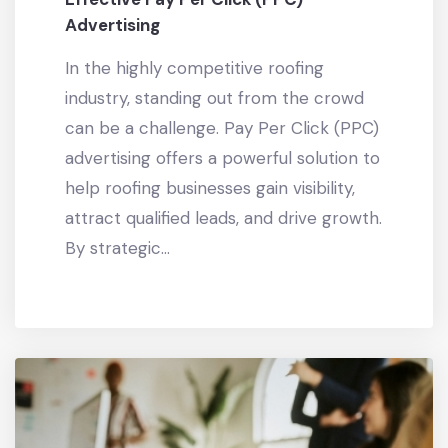
Advertising
In the highly competitive roofing
industry, standing out from the crowd
can be a challenge. Pay Per Click (PPC)
advertising offers a powerful solution to
help roofing businesses gain visibility,
attract qualified leads, and drive growth.
By strategic...