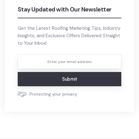
Stay Updated with Our Newsletter
Get the Latest Roofing Marketing Tips, Industry
Insights, and Exclusive Offers Delivered Straight
to Your Inbox!
Submit
Protecting your privacy