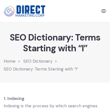
SEO Dictionary: Terms
Starting with “I”
Home
SEO Dictionary
SEO Dictionary: Terms Starting with “I”
1. Indexing
Indexing is the process by which search engines