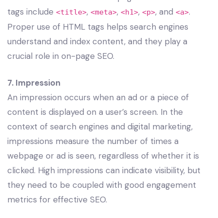
tags include
,
,
,
, and
.
<title>
<meta>
<h1>
<p>
<a>
Proper use of HTML tags helps search engines
understand and index content, and they play a
crucial role in on-page SEO.
7. Impression
An impression occurs when an ad or a piece of
content is displayed on a user’s screen. In the
context of search engines and digital marketing,
impressions measure the number of times a
webpage or ad is seen, regardless of whether it is
clicked. High impressions can indicate visibility, but
they need to be coupled with good engagement
metrics for effective SEO.