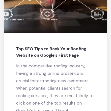
Top SEO Tips to Rank Your Roofing
Website on Google’s First Page
In the competitive roofing industry,
having a strong online presence is
crucial for attracting new customers.
When potential clients search for
roofing services, they are most likely to
click on one of the top results on
Google’s first page. Theref...