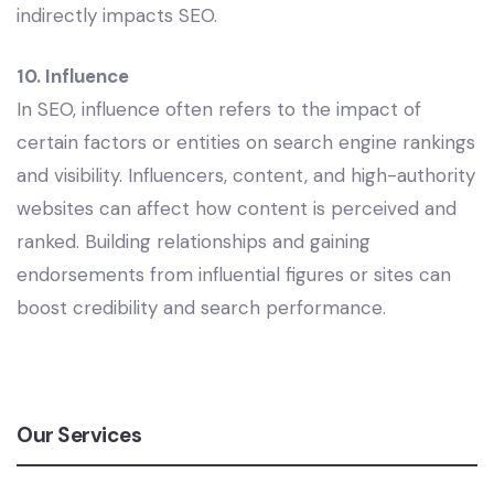
indirectly impacts SEO.
10. Influence
In SEO, influence often refers to the impact of
certain factors or entities on search engine rankings
and visibility. Influencers, content, and high-authority
websites can affect how content is perceived and
ranked. Building relationships and gaining
endorsements from influential figures or sites can
boost credibility and search performance.
Our Services