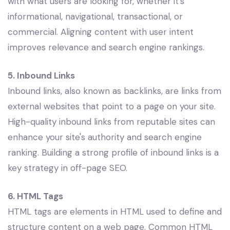
with what users are looking for, whether it’s
informational, navigational, transactional, or
commercial. Aligning content with user intent
improves relevance and search engine rankings.
5. Inbound Links
Inbound links, also known as backlinks, are links from
external websites that point to a page on your site.
High-quality inbound links from reputable sites can
enhance your site's authority and search engine
ranking. Building a strong profile of inbound links is a
key strategy in off-page SEO.
6. HTML Tags
HTML tags are elements in HTML used to define and
structure content on a web page. Common HTML