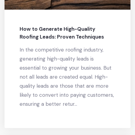
How to Generate High-Quality
Roofing Leads: Proven Techniques
In the competitive roofing industry,
generating high-quality leads is
essential to growing your business. But
not all leads are created equal. High-
quality leads are those that are more
likely to convert into paying customers,
ensuring a better retur...