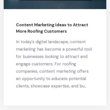
Content Marketing Ideas to Attract
More Roofing Customers
In today's digital landscape, content
marketing has become a powerful tool
for businesses looking to attract and
engage customers. For roofing
companies, content marketing offers
an opportunity to educate potential
clients, showcase expertise, and bu...