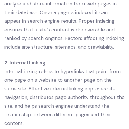
analyze and store information from web pages in
their database. Once a page is indexed, it can
appear in search engine results. Proper indexing
ensures that a site’s content is discoverable and
ranked by search engines. Factors affecting indexing
include site structure, sitemaps, and crawlability.
2. Internal Linking
Internal linking refers to hyperlinks that point from
one page on a website to another page on the
same site. Effective internal linking improves site
navigation, distributes page authority throughout the
site, and helps search engines understand the
relationship between different pages and their
content.