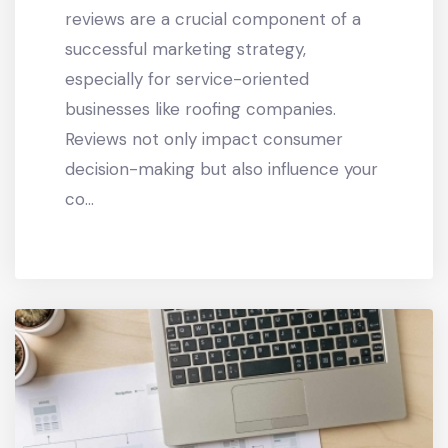
reviews are a crucial component of a
successful marketing strategy,
especially for service-oriented
businesses like roofing companies.
Reviews not only impact consumer
decision-making but also influence your
co...