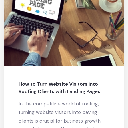
How to Turn Website Visitors into
Roofing Clients with Landing Pages
In the competitive world of roofing,
turning website visitors into paying
clients is crucial for business growth.