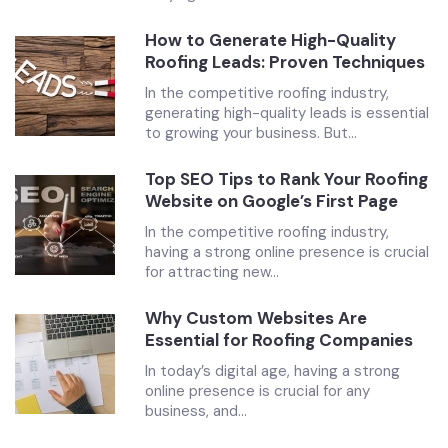
How to Generate High-Quality
Roofing Leads: Proven Techniques
In the competitive roofing industry,
generating high-quality leads is essential
to growing your business. But...
Top SEO Tips to Rank Your Roofing
Website on Google’s First Page
In the competitive roofing industry,
having a strong online presence is crucial
for attracting new...
Why Custom Websites Are
Essential for Roofing Companies
In today’s digital age, having a strong
online presence is crucial for any
business, and...