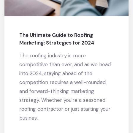
The Ultimate Guide to Roofing
Marketing: Strategies for 2024
The roofing industry is more
competitive than ever, and as we head
into 2024, staying ahead of the
competition requires a well-rounded
and forward-thinking marketing
strategy. Whether you're a seasoned
roofing contractor or just starting your
busines...