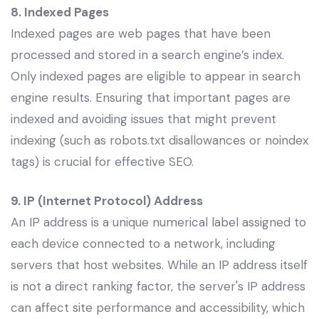
8. Indexed Pages
Indexed pages are web pages that have been
processed and stored in a search engine’s index.
Only indexed pages are eligible to appear in search
engine results. Ensuring that important pages are
indexed and avoiding issues that might prevent
indexing (such as robots.txt disallowances or noindex
tags) is crucial for effective SEO.
9. IP (Internet Protocol) Address
An IP address is a unique numerical label assigned to
each device connected to a network, including
servers that host websites. While an IP address itself
is not a direct ranking factor, the server's IP address
can affect site performance and accessibility, which