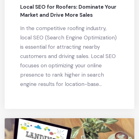
Local SEO for Roofers: Dominate Your
Market and Drive More Sales
In the competitive roofing industry,
local SEO (Search Engine Optimization)
is essential for attracting nearby
customers and driving sales. Local SEO
focuses on optimizing your online
presence to rank higher in search
engine results for location-base...