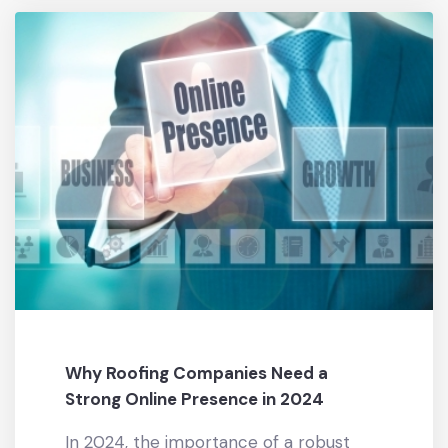
Why Roofing Companies Need a
Strong Online Presence in 2024
In 2024, the importance of a robust