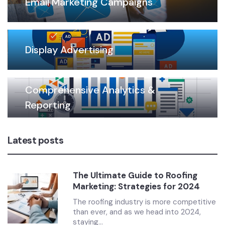
Email Marketing Campaigns
Display Advertising
Comprehensive Analytics &
Reporting
Latest posts
The Ultimate Guide to Roofing
Marketing: Strategies for 2024
The roofing industry is more competitive
than ever, and as we head into 2024,
staying...