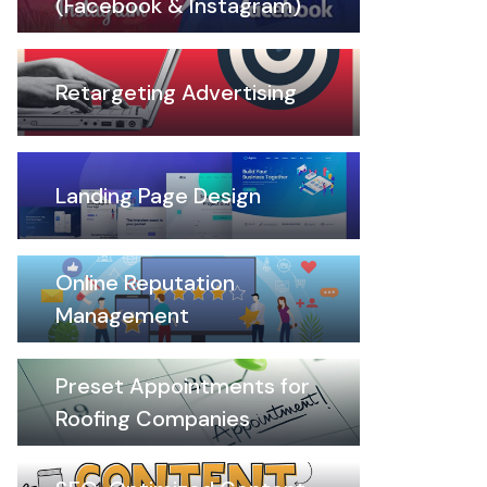
(Facebook & Instagram)
Retargeting Advertising
Landing Page Design
Online Reputation
Management
Preset Appointments for
Roofing Companies