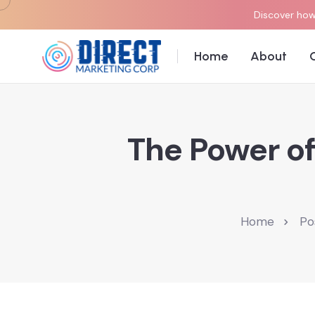
Discover how 
Home
About
The Power of
Home
Po