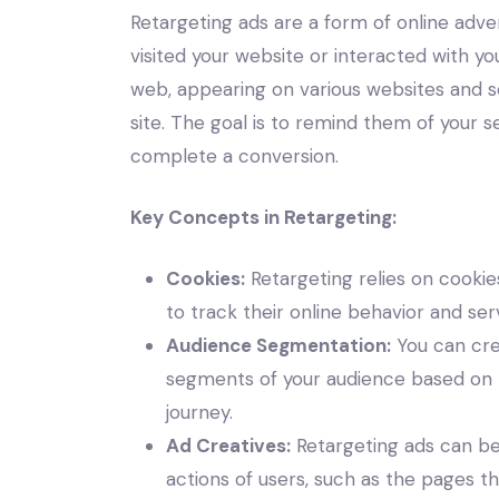
Retargeting ads are a form of online adve
visited your website or interacted with y
web, appearing on various websites and so
site. The goal is to remind them of your
complete a conversion.
Key Concepts in Retargeting:
Cookies:
Retargeting relies on cookies
to track their online behavior and se
Audience Segmentation:
You can cre
segments of your audience based on th
journey.
Ad Creatives:
Retargeting ads can be 
actions of users, such as the pages t