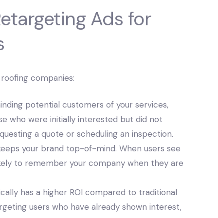
Retargeting Ads for
s
r roofing companies:
nding potential customers of your services,
e who were initially interested but did not
questing a quote or scheduling an inspection.
keeps your brand top-of-mind. When users see
likely to remember your company when they are
cally has a higher ROI compared to traditional
argeting users who have already shown interest,