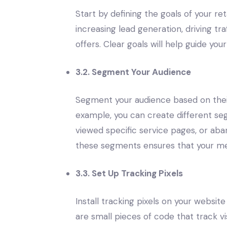
Start by defining the goals of your 
increasing lead generation, driving tr
offers. Clear goals will help guide y
3.2. Segment Your Audience
Segment your audience based on their
example, you can create different se
viewed specific service pages, or aba
these segments ensures that your mes
3.3. Set Up Tracking Pixels
Install tracking pixels on your website
are small pieces of code that track vi