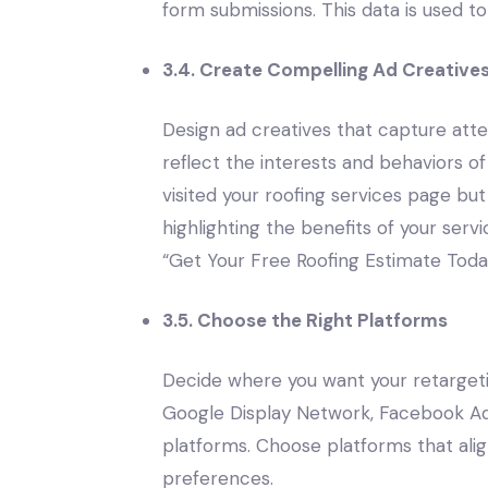
form submissions. This data is used t
3.4. Create Compelling Ad Creative
Design ad creatives that capture att
reflect the interests and behaviors o
visited your roofing services page but
highlighting the benefits of your servi
“Get Your Free Roofing Estimate Toda
3.5. Choose the Right Platforms
Decide where you want your retarget
Google Display Network, Facebook Ads
platforms. Choose platforms that alig
preferences.