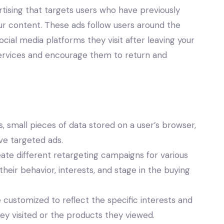
rtising that targets users who have previously
our content. These ads follow users around the
cial media platforms they visit after leaving your
 services and encourage them to return and
, small pieces of data stored on a user’s browser,
rve targeted ads.
ate different retargeting campaigns for various
eir behavior, interests, and stage in the buying
customized to reflect the specific interests and
hey visited or the products they viewed.