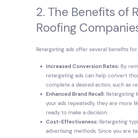
2. The Benefits of 
Roofing Companie
Retargeting ads offer several benefits fo
Increased Conversion Rates:
By remi
retargeting ads can help convert thos
complete a desired action, such as re
Enhanced Brand Recall:
Retargeting 
your ads repeatedly, they are more 
ready to make a decision.
Cost-Effectiveness:
Retargeting typi
advertising methods. Since you are t