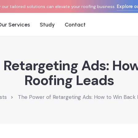
Explore ou
our tailored solutions can elevate your roofing business.
Our Services
Study
Contact
 Retargeting Ads: Ho
Roofing Leads
sts
The Power of Retargeting Ads: How to Win Back 