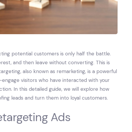
ting potential customers is only half the battle.
erest, and then leave without converting. This is
argeting, also known as remarketing, is a powerful
re-engage visitors who have interacted with your
tion. In this detailed guide, we will explore how
fing leads and turn them into loyal customers.
etargeting Ads