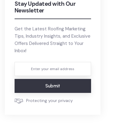
Stay Updated with Our
Newsletter
Get the Latest Roofing Marketing
Tips, Industry Insights, and Exclusive
Offers Delivered Straight to Your
Inbox!
Submit
Protecting your privacy