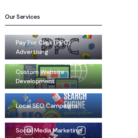
Our Services
Pay Per Click (PPC)
Advertising
Custom Website
Development
Local SEO Campaigns
Social Media Marketing