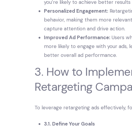
you’re likely to achieve better results
Personalized Engagement:
Retargetin
behavior, making them more relevant 
capture attention and drive action.
Improved Ad Performance:
Users wh
more likely to engage with your ads, 
better overall ad performance.
3. How to Impleme
Retargeting Campa
To leverage retargeting ads effectively, f
3.1. Define Your Goals