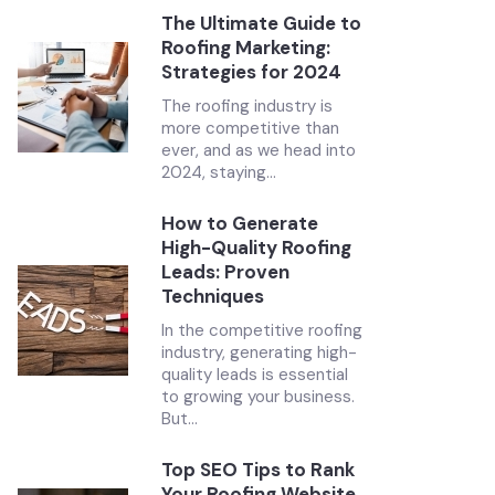
The Ultimate Guide to
Roofing Marketing:
Strategies for 2024
The roofing industry is
more competitive than
ever, and as we head into
2024, staying...
How to Generate
High-Quality Roofing
Leads: Proven
Techniques
In the competitive roofing
industry, generating high-
quality leads is essential
to growing your business.
But...
Top SEO Tips to Rank
Your Roofing Website