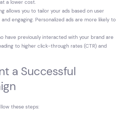
 at a lower cost.
g allows you to tailor your ads based on user
and engaging. Personalized ads are more likely to
o have previously interacted with your brand are
leading to higher click-through rates (CTR) and
nt a Successful
ign
ollow these steps: