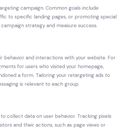
retargeting campaign. Common goals include
affic to specific landing pages, or promoting special
our campaign strategy and measure success.
 behavior and interactions with your website. For
gments for users who visited your homepage,
ndoned a form. Tailoring your retargeting ads to
saging is relevant to each group.
 to collect data on user behavior. Tracking pixels
sitors and their actions, such as page views or