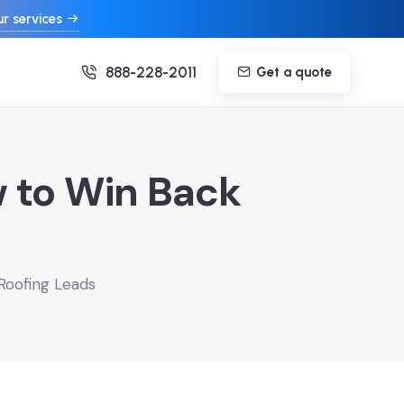
r services
888-228-2011
Get a quote
w to Win Back
Roofing Leads