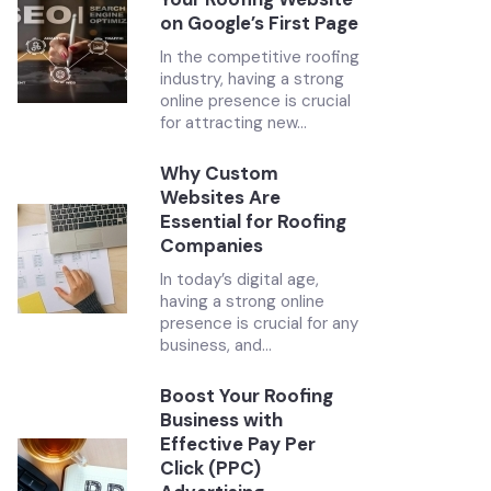
on Google’s First Page
In the competitive roofing
industry, having a strong
online presence is crucial
for attracting new...
Why Custom
Websites Are
Essential for Roofing
Companies
In today’s digital age,
having a strong online
presence is crucial for any
business, and...
Boost Your Roofing
Business with
Effective Pay Per
Click (PPC)