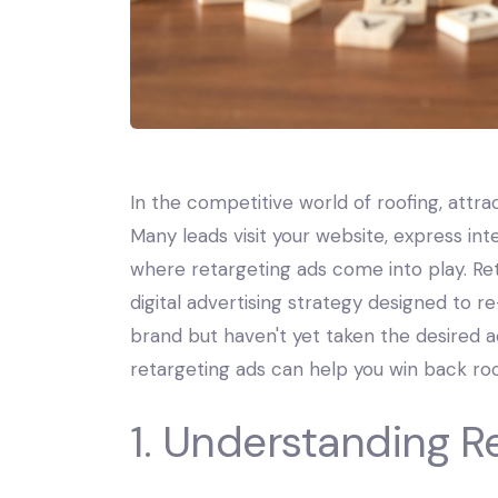
In the competitive world of roofing, attrac
Many leads visit your website, express int
where retargeting ads come into play. Ret
digital advertising strategy designed to 
brand but haven't yet taken the desired ac
retargeting ads can help you win back roo
1. Understanding R