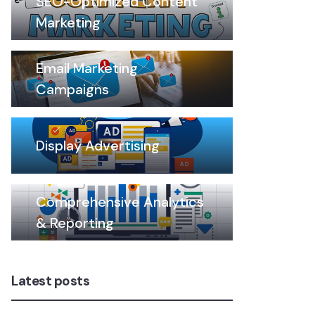
SEO-Optimized Content
Marketing
Email Marketing
Campaigns
Display Advertising
Comprehensive Analytics
& Reporting
Latest posts