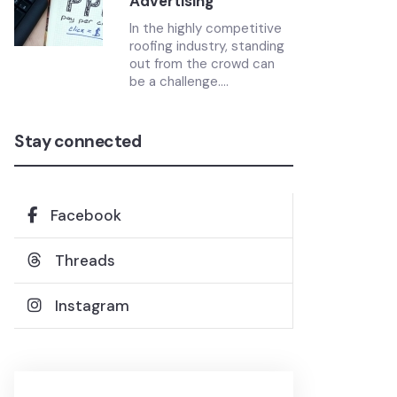
Advertising
In the highly competitive
roofing industry, standing
out from the crowd can
be a challenge....
Stay connected
Facebook
Threads
Instagram