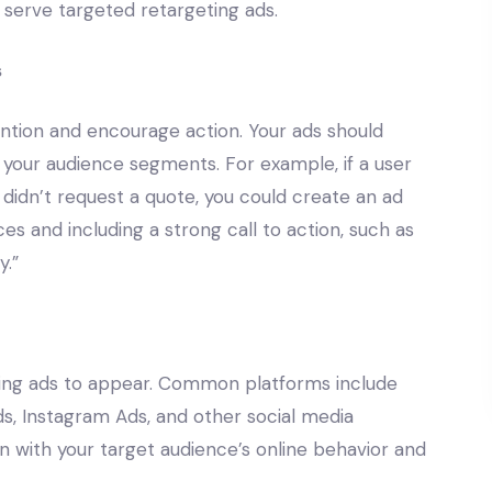
o serve targeted retargeting ads.
s
ention and encourage action. Your ads should
f your audience segments. For example, if a user
 didn’t request a quote, you could create an ad
ces and including a strong call to action, such as
y.”
ing ads to appear. Common platforms include
, Instagram Ads, and other social media
n with your target audience’s online behavior and