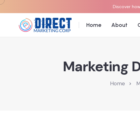
Discover how 
Home
About
Marketing D
Home
M