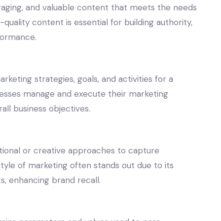
ngaging, and valuable content that meets the needs
quality content is essential for building authority,
rformance.
keting strategies, goals, and activities for a
sinesses manage and execute their marketing
rall business objectives.
tional or creative approaches to capture
tyle of marketing often stands out due to its
, enhancing brand recall.