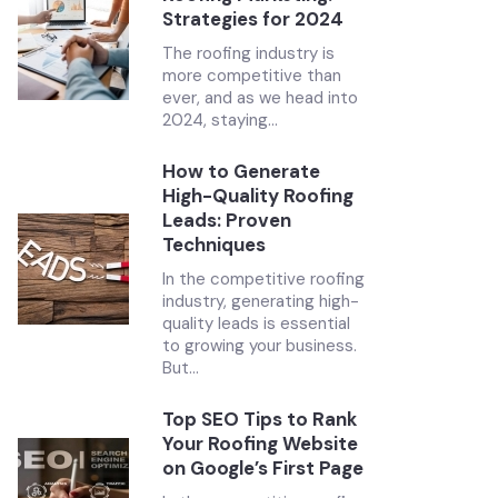
Strategies for 2024
The roofing industry is
more competitive than
ever, and as we head into
2024, staying...
How to Generate
High-Quality Roofing
Leads: Proven
Techniques
In the competitive roofing
industry, generating high-
quality leads is essential
to growing your business.
But...
Top SEO Tips to Rank
Your Roofing Website
on Google’s First Page