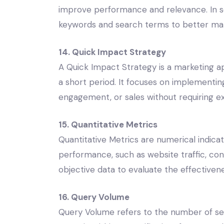
improve performance and relevance. In s
keywords and search terms to better mat
14. Quick Impact Strategy
A Quick Impact Strategy is a marketing a
a short period. It focuses on implementing
engagement, or sales without requiring e
15. Quantitative Metrics
Quantitative Metrics are numerical indic
performance, such as website traffic, con
objective data to evaluate the effectivene
16. Query Volume
Query Volume refers to the number of se