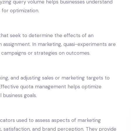
alyzing query volume helps businesses understand
for optimization.
hat seek to determine the effects of an
 assignment. In marketing, quasi-experiments are
g campaigns or strategies on outcomes.
ng, and adjusting sales or marketing targets to
. Effective quota management helps optimize
 business goals.
icators used to assess aspects of marketing
 satisfaction, and brand perception. They provide