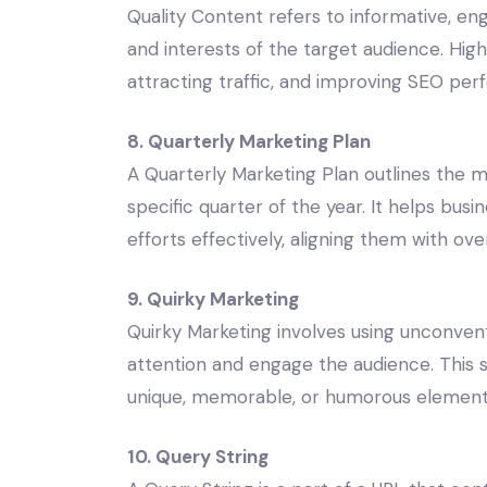
Quality Content refers to informative, e
and interests of the target audience. High-
attracting traffic, and improving SEO pe
8. Quarterly Marketing Plan
A Quarterly Marketing Plan outlines the mar
specific quarter of the year. It helps bu
efforts effectively, aligning them with ove
9. Quirky Marketing
Quirky Marketing involves using unconven
attention and engage the audience. This s
unique, memorable, or humorous elements
10. Query String