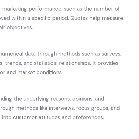
 or marketing performance, such as the number of
eved within a specific period. Quotas help measure
r objectives.
 numerical data through methods such as surveys,
 trends, and statistical relationships. It provides
or and market conditions.
ding the underlying reasons, opinions, and
ough methods like interviews, focus groups, and
ts into customer attitudes and preferences.