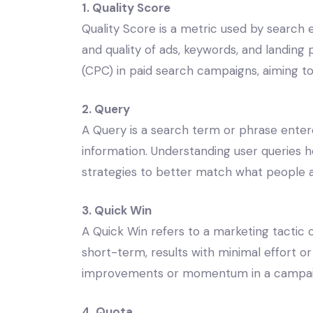
1. Quality Score
Quality Score is a metric used by search
and quality of ads, keywords, and landing 
(CPC) in paid search campaigns, aiming t
2. Query
A Query is a search term or phrase entere
information. Understanding user queries 
strategies to better match what people a
3. Quick Win
A Quick Win refers to a marketing tactic 
short-term, results with minimal effort or
improvements or momentum in a campai
4. Quota