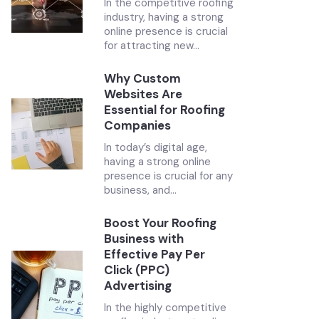
In the competitive roofing
industry, having a strong
online presence is crucial
for attracting new...
Why Custom
Websites Are
Essential for Roofing
Companies
In today’s digital age,
having a strong online
presence is crucial for any
business, and...
Boost Your Roofing
Business with
Effective Pay Per
Click (PPC)
Advertising
In the highly competitive