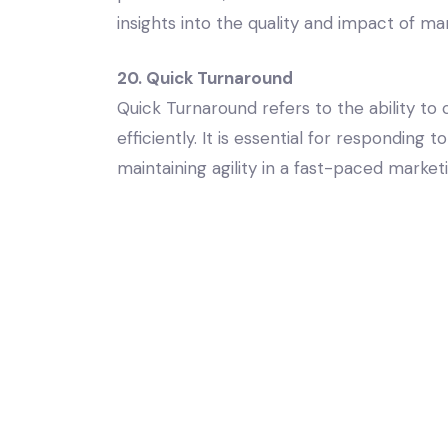
insights into the quality and impact of mar
20. Quick Turnaround
Quick Turnaround refers to the ability to
efficiently. It is essential for respondin
maintaining agility in a fast-paced marke