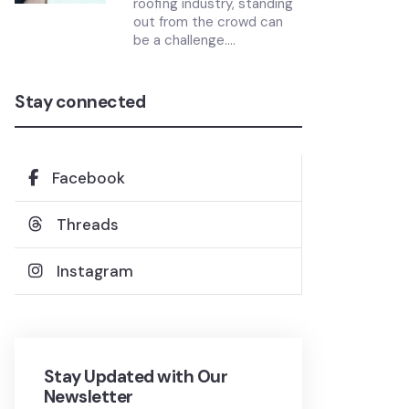
roofing industry, standing
out from the crowd can
be a challenge....
Stay connected
Facebook
Threads
Instagram
Stay Updated with Our
Newsletter