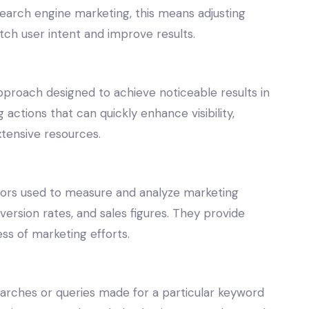
earch engine marketing, this means adjusting
ch user intent and improve results.
pproach designed to achieve noticeable results in
 actions that can quickly enhance visibility,
xtensive resources.
ators used to measure and analyze marketing
version rates, and sales figures. They provide
ss of marketing efforts.
arches or queries made for a particular keyword