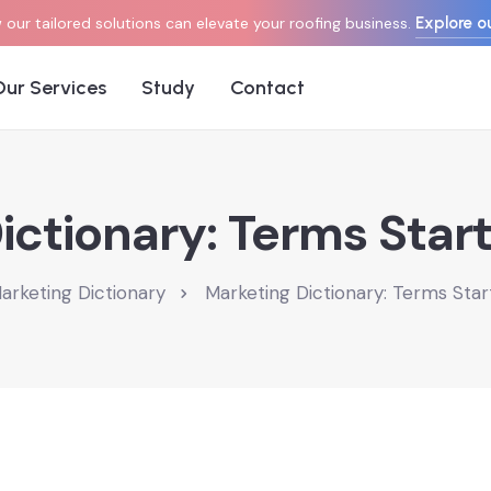
Explore ou
our tailored solutions can elevate your roofing business.
Our Services
Study
Contact
ictionary: Terms Start
arketing Dictionary
Marketing Dictionary: Terms Star