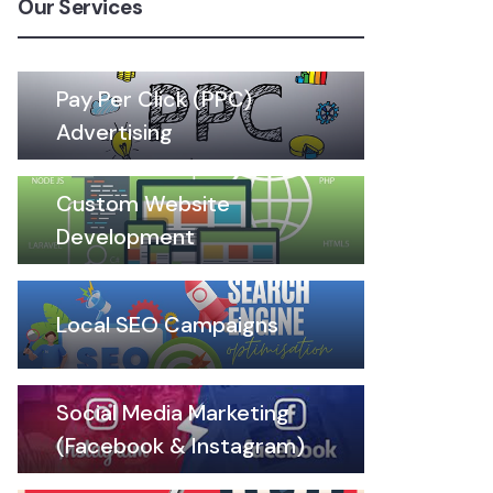
Our Services
Pay Per Click (PPC)
Advertising
Custom Website
Development
Local SEO Campaigns
Social Media Marketing
(Facebook & Instagram)