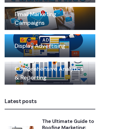
Email Marketing
Campaigns
Display Advertising
Comprehensive Analytics
& Reporting
Latest posts
The Ultimate Guide to
Roofing Marketing: