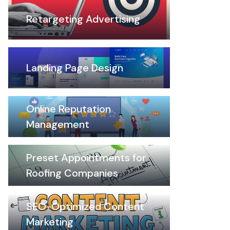
Retargeting Advertising
Landing Page Design
Online Reputation
Management
Preset Appointments for
Roofing Companies
SEO-Optimized Content
Marketing