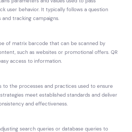
ntains parameters and values used to pass
 user behavior. It typically follows a question
cs and tracking campaigns.
pe of matrix barcode that can be scanned by
content, such as websites or promotional offers. QR
easy access to information.
rs to the processes and practices used to ensure
 strategies meet established standards and deliver
onsistency and effectiveness.
adjusting search queries or database queries to