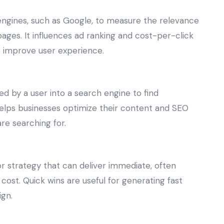
 engines, such as Google, to measure the relevance
pages. It influences ad ranking and cost-per-click
o improve user experience.
d by a user into a search engine to find
helps businesses optimize their content and SEO
re searching for.
or strategy that can deliver immediate, often
 cost. Quick wins are useful for generating fast
gn.