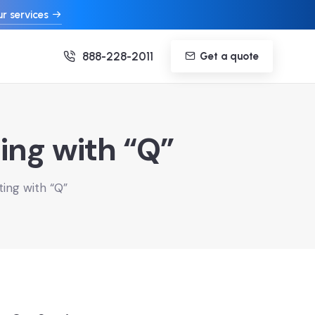
r services
888-228-2011
Get a quote
ing with “Q”
ting with “Q”