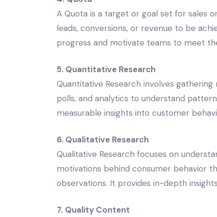
A Quota is a target or goal set for sales
leads, conversions, or revenue to be achi
progress and motivate teams to meet thei
5. Quantitative Research
Quantitative Research involves gathering
polls, and analytics to understand patterns,
measurable insights into customer behavi
6. Qualitative Research
Qualitative Research focuses on understan
motivations behind consumer behavior thr
observations. It provides in-depth insigh
7. Quality Content