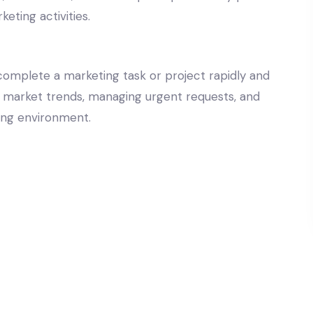
keting activities.
 complete a marketing task or project rapidly and
g to market trends, managing urgent requests, and
ting environment.