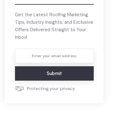
Get the Latest Roofing Marketing
Tips, Industry Insights, and Exclusive
Offers Delivered Straight to Your
Inbox!
Submit
Protecting your privacy