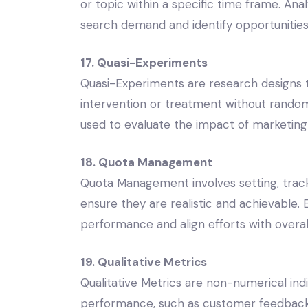
or topic within a specific time frame. An
search demand and identify opportunities 
17. Quasi-Experiments
Quasi-Experiments are research designs t
intervention or treatment without random
used to evaluate the impact of marketin
18. Quota Management
Quota Management involves setting, tracki
ensure they are realistic and achievable
performance and align efforts with overall
19. Qualitative Metrics
Qualitative Metrics are non-numerical ind
performance, such as customer feedback,