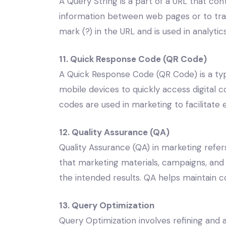
A Query String is a part of a URL that co
information between web pages or to track
mark (?) in the URL and is used in analyti
11. Quick Response Code (QR Code)
A Quick Response Code (QR Code) is a ty
mobile devices to quickly access digital 
codes are used in marketing to facilitate 
12. Quality Assurance (QA)
Quality Assurance (QA) in marketing refe
that marketing materials, campaigns, and
the intended results. QA helps maintain c
13. Query Optimization
Query Optimization involves refining and 